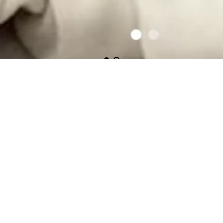
Featured Collections
Huggalugs
Boys